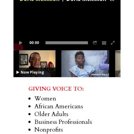
00:00
Now Playing
GIVING VOICE TO:
Women
African Americans
Older Adults
Business Professionals
Nonprofits