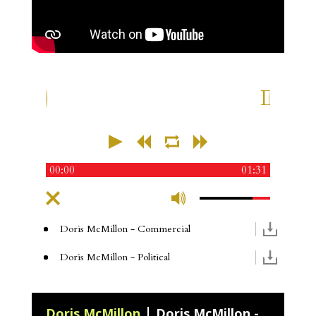
Doris 
00:00
01:31
Doris McMillon
- Commercial
Doris McMillon
- Political
Doris McMillon
Doris McMillon - Medical Narration