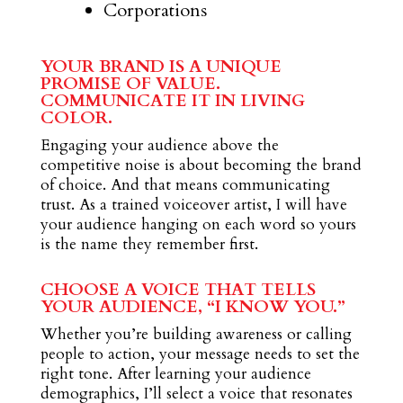
Corporations
YOUR BRAND IS A UNIQUE
PROMISE OF VALUE.
COMMUNICATE IT IN LIVING
COLOR.
Engaging your audience above the
competitive noise is about becoming the brand
of choice. And that means communicating
trust. As a trained voiceover artist, I will have
your audience hanging on each word so yours
is the name they remember first.
CHOOSE A VOICE THAT TELLS
YOUR AUDIENCE, “I KNOW YOU.”
Whether you’re building awareness or calling
people to action, your message needs to set the
right tone. After learning your audience
demographics, I’ll select a voice that resonates