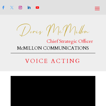
Doris McMillon
Chief Strategic Officer
McMILLON COMMUNICATIONS
VOICE ACTING