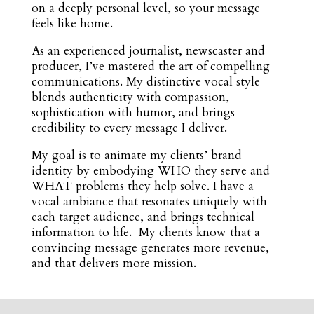
on a deeply personal level, so your message
feels like home.
As an experienced journalist, newscaster and
producer, I’ve mastered the art of compelling
communications. My distinctive vocal style
blends authenticity with compassion,
sophistication with humor, and brings
credibility to every message I deliver.
My goal is to animate my clients’ brand
identity by embodying WHO they serve and
WHAT problems they help solve. I have a
vocal ambiance that resonates uniquely with
each target audience, and brings technical
information to life. My clients know that a
convincing message generates more revenue,
and that delivers more mission.