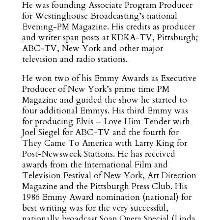
He was founding Associate Program Producer
for Westinghouse Broadcasting’s national
Evening-PM Magazine. His credits as producer
and writer span posts at KDKA-TV, Pittsburgh;
ABC-TV, New York and other major
television and radio stations.
He won two of his Emmy Awards as Executive
Producer of New York’s prime time PM
Magazine and guided the show he started to
four additional Emmys. His third Emmy was
for producing Elvis – Love Him Tender with
Joel Siegel for ABC-TV and the fourth for
They Came To America with Larry King for
Post-Newsweek Stations. He has received
awards from the International Film and
Television Festival of New York, Art Direction
Magazine and the Pittsburgh Press Club. His
1986 Emmy Award nomination (national) for
best writing was for the very successful,
nationally broadcast Soap Opera Special (Linda