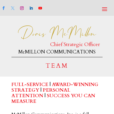
Doris McMillon
Chief Strategic Officer
McMILLON COMMUNICATIONS
TEAM
FULL-SERVICE
|
AWARD-WINNING
STRATEGY
|
PERSONAL
ATTENTION
|
SUCCESS YOU CAN
MEASURE