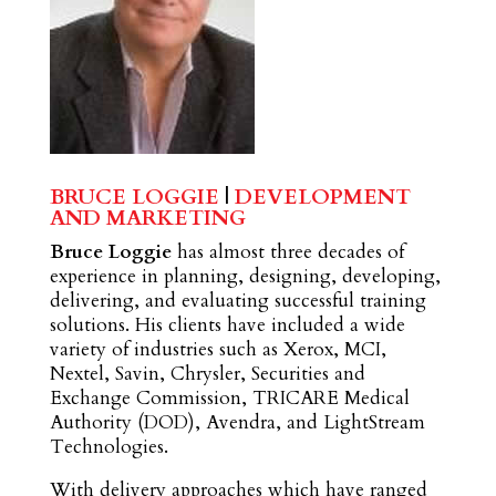
BRUCE LOGGIE
|
DEVELOPMENT
AND MARKETING
Bruce Loggie
has almost three decades of
experience in planning, designing, developing,
delivering, and evaluating successful training
solutions. His clients have included a wide
variety of industries such as Xerox, MCI,
Nextel, Savin, Chrysler, Securities and
Exchange Commission, TRICARE Medical
Authority (DOD), Avendra, and LightStream
Technologies.
With delivery approaches which have ranged