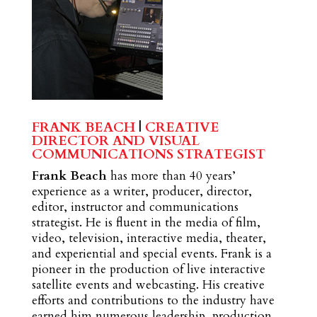
FRANK BEACH
|
CREATIVE
DIRECTOR AND VISUAL
COMMUNICATIONS STRATEGIST
Frank Beach
has more than 40 years’
experience as a writer, producer, director,
editor, instructor and communications
strategist. He is fluent in the media of film,
video, television, interactive media, theater,
and experiential and special events. Frank is a
pioneer in the production of live interactive
satellite events and webcasting. His creative
efforts and contributions to the industry have
earned him numerous leadership, production