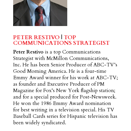
PETER RESTIVO
|
TOP
COMMUNICATIONS STRATEGIST
Peter Restivo
is a top Communications
Strategist with McMillon Communications,
Inc. He has been Senior Producer of ABC-TV’s
Good Morning America. He is a four-time
Emmy Award winner for his work at ABC-TV;
as founder and Executive Producer of PM
Magazine for Fox’s New York flagship station;
and for a special produced for Post-Newsweek.
He won the 1986 Emmy Award nomination
for best writing in a television special. His TV
Baseball Cards series for Hispanic television has
been widely syndicated.