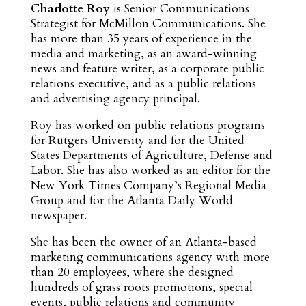
Charlotte Roy
is Senior Communications
Strategist for McMillon Communications. She
has more than 35 years of experience in the
media and marketing, as an award-winning
news and feature writer, as a corporate public
relations executive, and as a public relations
and advertising agency principal.
Roy has worked on public relations programs
for Rutgers University and for the United
States Departments of Agriculture, Defense and
Labor. She has also worked as an editor for the
New York Times Company’s Regional Media
Group and for the Atlanta Daily World
newspaper.
She has been the owner of an Atlanta-based
marketing communications agency with more
than 20 employees, where she designed
hundreds of grass roots promotions, special
events, public relations and community