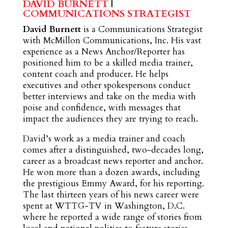
DAVID BURNETT
|
COMMUNICATIONS STRATEGIST
David Burnett
is a Communications Strategist
with McMillon Communications, Inc. His vast
experience as a News Anchor/Reporter has
positioned him to be a skilled media trainer,
content coach and producer. He helps
executives and other spokespersons conduct
better interviews and take on the media with
poise and confidence, with messages that
impact the audiences they are trying to reach.
David’s work as a media trainer and coach
comes after a distinguished, two-decades long,
career as a broadcast news reporter and anchor.
He won more than a dozen awards, including
the prestigious Emmy Award, for his reporting.
The last thirteen years of his news career were
spent at WTTG-TV in Washington, D.C.
where he reported a wide range of stories from