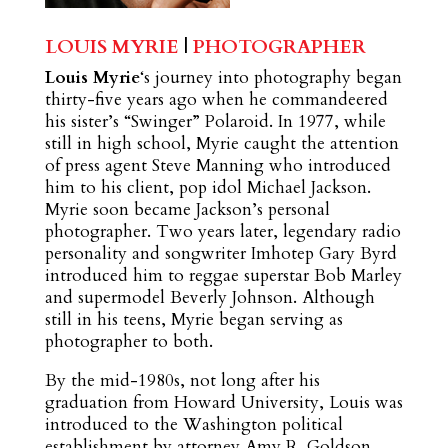
LOUIS MYRIE
|
PHOTOGRAPHER
Louis Myrie
‘s journey into photography began
thirty-five years ago when he commandeered
his sister’s “Swinger” Polaroid. In 1977, while
still in high school, Myrie caught the attention
of press agent Steve Manning who introduced
him to his client, pop idol Michael Jackson.
Myrie soon became Jackson’s personal
photographer. Two years later, legendary radio
personality and songwriter Imhotep Gary Byrd
introduced him to reggae superstar Bob Marley
and supermodel Beverly Johnson. Although
still in his teens, Myrie began serving as
photographer to both.
By the mid-1980s, not long after his
graduation from Howard University, Louis was
introduced to the Washington political
establishment by attorney Amy R. Goldson,