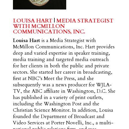
LOUISA HART
|
MEDIA STRATEGIST
WITH MCMILLON
COMMUNICATIONS, INC.
Louisa Hart
is a Media Strategist with
McMillon Communications, Inc. Hart provides
deep and varied expertise in speaker training,
media training and targeted media outreach
for her clients in both the public and private
sectors. She started her career in broadcasting,
first at NBC’s Meet the Press, and she
subsequently was a news producer for WJLA-
TV, the ABC affiliate in Washington, D.C. She
has published in a variety of print outlets,
including the Washington Post and the
Christian Science Monitor. In addition, Louisa
founded the Department of Broadcast and
Video Services at Porter Novelli, Inc., a multi-