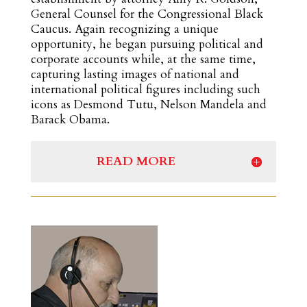
General Counsel for the Congressional Black
Caucus. Again recognizing a unique
opportunity, he began pursuing political and
corporate accounts while, at the same time,
capturing lasting images of national and
international political figures including such
icons as Desmond Tutu, Nelson Mandela and
Barack Obama.
READ MORE