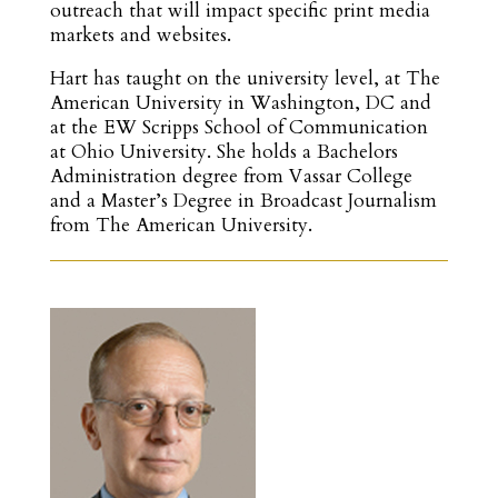
outreach that will impact specific print media
markets and websites.
Hart has taught on the university level, at The
American University in Washington, DC and
at the EW Scripps School of Communication
at Ohio University. She holds a Bachelors
Administration degree from Vassar College
and a Master’s Degree in Broadcast Journalism
from The American University.