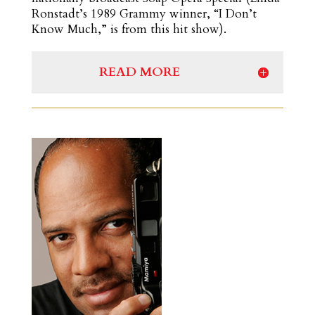
Ronstadt’s 1989 Grammy winner, “I Don’t
Know Much,” is from this hit show).
READ MORE