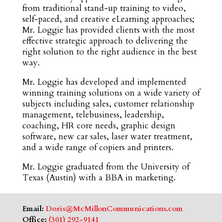
from traditional stand-up training to video,
self-paced, and creative eLearning approaches;
Mr. Loggie has provided clients with the most
effective strategic approach to delivering the
right solution to the right audience in the best
way.
Mr. Loggie has developed and implemented
winning training solutions on a wide variety of
subjects including sales, customer relationship
management, telebusiness, leadership,
coaching, HR core needs, graphic design
software, new car sales, laser water treatment,
and a wide range of copiers and printers.
Mr. Loggie graduated from the University of
Texas (Austin) with a BBA in marketing.
Email:
Doris@McMillonCommunications.com
Office:
(301) 292-9141