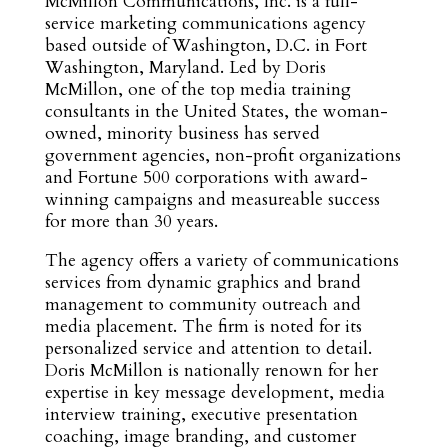
McMillon Communications, Inc. is a full-
service marketing communications agency
based outside of Washington, D.C. in Fort
Washington, Maryland. Led by Doris
McMillon, one of the top media training
consultants in the United States, the woman-
owned, minority business has served
government agencies, non-profit organizations
and Fortune 500 corporations with award-
winning campaigns and measureable success
for more than 30 years.
The agency offers a variety of communications
services from dynamic graphics and brand
management to community outreach and
media placement. The firm is noted for its
personalized service and attention to detail.
Doris McMillon is nationally renown for her
expertise in key message development, media
interview training, executive presentation
coaching, image branding, and customer