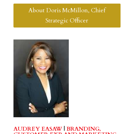
About Doris McMillon, Chief
Strategic Officer
AUDREY EASAW
|
BRANDING,