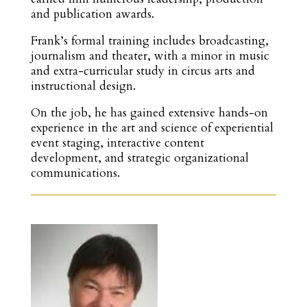
and publication awards.
Frank’s formal training includes broadcasting,
journalism and theater, with a minor in music
and extra-curricular study in circus arts and
instructional design.
On the job, he has gained extensive hands-on
experience in the art and science of experiential
event staging, interactive content
development, and strategic organizational
communications.