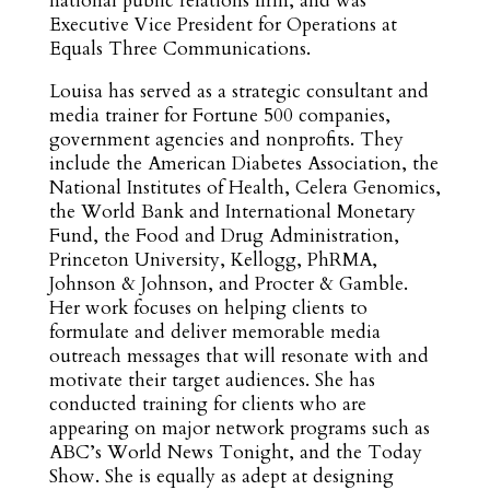
national public relations firm, and was
Executive Vice President for Operations at
Equals Three Communications.
Louisa has served as a strategic consultant and
media trainer for Fortune 500 companies,
government agencies and nonprofits. They
include the American Diabetes Association, the
National Institutes of Health, Celera Genomics,
the World Bank and International Monetary
Fund, the Food and Drug Administration,
Princeton University, Kellogg, PhRMA,
Johnson & Johnson, and Procter & Gamble.
Her work focuses on helping clients to
formulate and deliver memorable media
outreach messages that will resonate with and
motivate their target audiences. She has
conducted training for clients who are
appearing on major network programs such as
ABC’s World News Tonight, and the Today
Show. She is equally as adept at designing