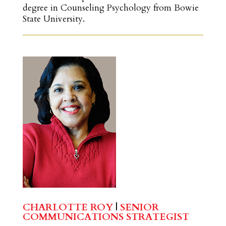
degree in Counseling Psychology from Bowie
State University.
CHARLOTTE ROY
|
SENIOR
COMMUNICATIONS STRATEGIST