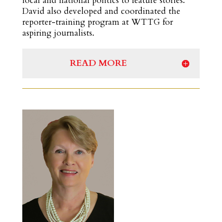
local and national politics to feature stories.
David also developed and coordinated the
reporter-training program at WTTG for
aspiring journalists.
READ MORE