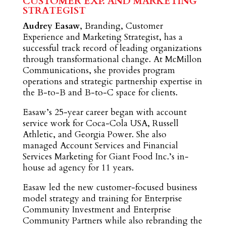
CUSTOMER EXP. AND MARKETING
STRATEGIST
Audrey Easaw
, Branding, Customer
Experience and Marketing Strategist, has a
successful track record of leading organizations
through transformational change. At McMillon
Communications, she provides program
operations and strategic partnership expertise in
the B-to-B and B-to-C space for clients.
Easaw’s 25-year career began with account
service work for Coca-Cola USA, Russell
Athletic, and Georgia Power. She also
managed Account Services and Financial
Services Marketing for Giant Food Inc.’s in-
house ad agency for 11 years.
Easaw led the new customer-focused business
model strategy and training for Enterprise
Community Investment and Enterprise
Community Partners while also rebranding the