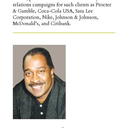
relations campaigns for such clients as Procter
& Gamble, Coca-Cola USA, Sara Lee
Corporation, Nike, Johnson & Johnson,
McDonald’s, and Citibank.