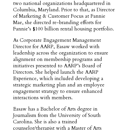
two national organizations headquartered in
Columbia, Maryland. Prior to that, as Director
of Marketing & Customer Focus at Fannie
Mae, she directed re-branding efforts for
Fannie’s $100 billion rental housing portfolio.
As Corporate Engagement Management
Director for AARP, Easaw worked with
leadership across the organization to ensure
alignment on membership programs and
initiatives presented to AARP’s Board of
Directors. She helped launch the AARP
Experience, which included developing a
strategic marketing plan and an employee
engagement strategy to ensure enhanced
interactions with members.
Easaw has a Bachelor of Arts degree in
Journalism from the University of South
Carolina. She is also a trained
counselor/therapist with a Master of Arts