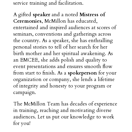
service training and facilitation.
A gifted
speaker
and a noted
Mistress of
Ceremonies
, McMillon has educated,
entertained and inspired audiences at scores of
seminars, conventions and gatherings across
the country. As a speaker, she has enthralling
personal stories to tell of her search for her
birth mother and her spiritual awakening. As
an EMCEE, she adds polish and quality to
event presentations and ensures smooth flow
from start to finish. As a
spokeperson
for your
organization or company, she lends a lifetime
of integrity and honesty to your program or
campaign.
The McMillon Team has decades of experience
in training, reaching and motivating diverse
audiences. Let us put our knowledge to work
for you!