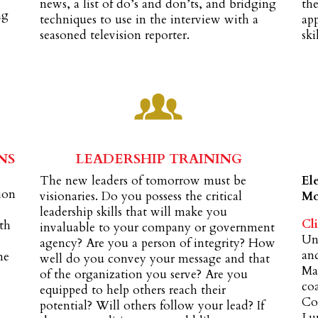
news, a list of do’s and don’ts, and bridging
the
ng
techniques to use in the interview with a
ap
seasoned television reporter.
skil
NS
LEADERSHIP TRAINING
The new leaders of tomorrow must be
El
tion
visionaries. Do you possess the critical
Mc
leadership skills that will make you
Cli
oth
invaluable to your company or government
Un
agency? Are you a person of integrity? How
an
me
well do you convey your message and that
Max
of the organization you serve? Are you
co
equipped to help others reach their
Cor
potential? Will others follow your lead? If
Lu