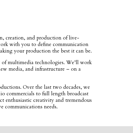
, creation, and production of live-
e work with you to define communication
making your production the best it can be.
y of multimedia technologies. We’ll work
new media, and infrastructure – on a
ductions. Over the last two decades, we
dio commercials to full length broadcast
ct enthusiastic creativity and tremendous
tive communications needs.