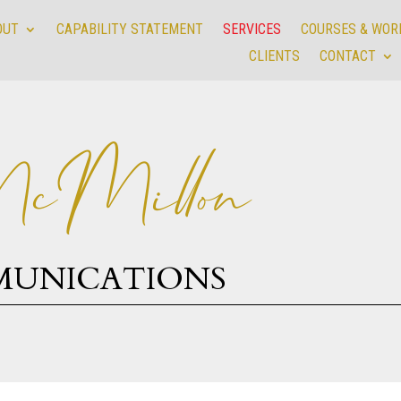
OUT
CAPABILITY STATEMENT
SERVICES
COURSES & WO
OUT
CAPABILITY STATEMENT
SERVICES
COURSES & WO
CLIENTS
CONTACT
CLIENTS
CONTACT
cMillon
MUNICATIONS