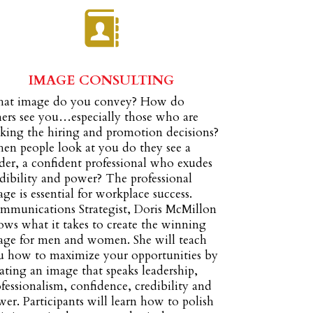
IMAGE CONSULTING
at image do you convey? How do
hers see you…especially those who are
king the hiring and promotion decisions?
en people look at you do they see a
der, a confident professional who exudes
dibility and power? The professional
ge is essential for workplace success.
mmunications Strategist, Doris McMillon
ws what it takes to create the winning
age for men and women. She will teach
u how to maximize your opportunities by
ating an image that speaks leadership,
fessionalism, confidence, credibility and
er. Participants will learn how to polish