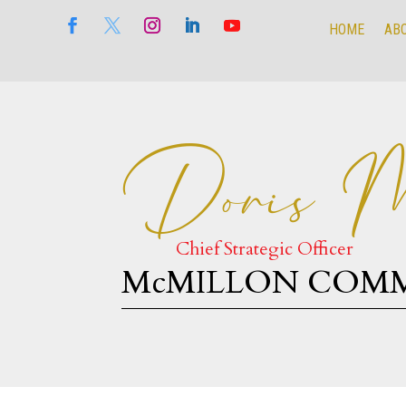
HOME
AB
HOME
AB
Doris M
Chief Strategic Officer
McMILLON COM