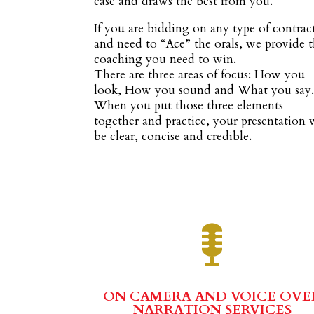
ease and draws the best from you.
If you are bidding on any type of contrac
and need to “Ace” the orals, we provide 
coaching you need to win.
There are three areas of focus: How you
look, How you sound and What you say
When you put those three elements
together and practice, your presentation 
be clear, concise and credible.
ON CAMERA AND VOICE OVE
NARRATION SERVICES