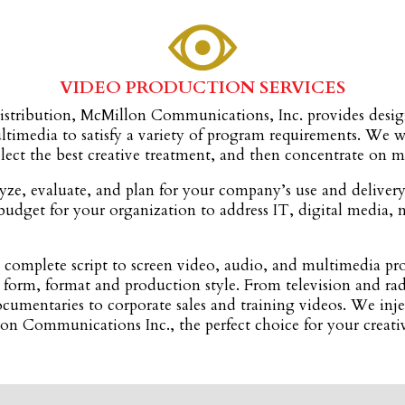
VIDEO PRODUCTION SERVICES
istribution, McMillon Communications, Inc. provides design
ultimedia to satisfy a variety of program requirements. W
select the best creative treatment, and then concentrate on 
ze, evaluate, and plan for your company’s use and deliver
budget for your organization to address IT, digital media, 
omplete script to screen video, audio, and multimedia pro
 form, format and production style. From television and ra
cumentaries to corporate sales and training videos. We inje
llon Communications Inc., the perfect choice for your crea