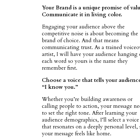
Your Brand is a unique promise of valu
Communicate it in living color.
Engaging your audience above the
competitive noise is about becoming the
brand of choice. And that means
communicating trust. As a trained voiceo
artist, I will have your audience hanging
each word so yours is the name they
remember first.
Choose a voice that tells your audienc
“I know you.”
Whether you’re building awareness or
calling people to action, your message ne
to set the right tone. After learning your
audience demographics, I’ll select a voice
that resonates on a deeply personal level, 
your message feels like home.