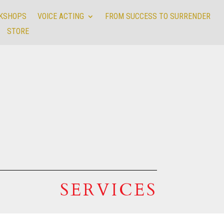
RKSHOPS
VOICE ACTING
FROM SUCCESS TO SURRENDER
RKSHOPS
VOICE ACTING
FROM SUCCESS TO SURRENDER
STORE
STORE
SERVICES