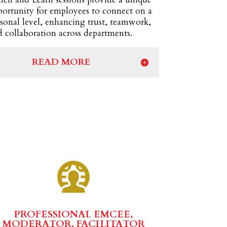
portunity for employees to connect on a
sonal level, enhancing trust, teamwork,
 collaboration across departments.
READ MORE
PROFESSIONAL EMCEE,
MODERATOR, FACILITATOR