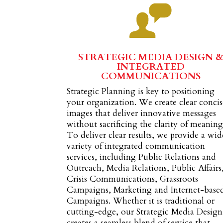
STRATEGIC MEDIA DESIGN 
INTEGRATED
COMMUNICATIONS
Strategic Planning is key to positioning
your organization. We create clear concis
images that deliver innovative messages
without sacrificing the clarity of meaning
To deliver clear results, we provide a wid
variety of integrated communication
services, including Public Relations and
Outreach, Media Relations, Public Affairs
Crisis Communications, Grassroots
Campaigns, Marketing and Internet-base
Campaigns. Whether it is traditional or
cutting-edge, our Strategic Media Design
creates a seamless blend of service that