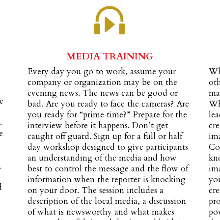
&
MEDIA TRAINING
Every day you go to work, assume your
Wh
company or organization may be on the
ot
evening news. The news can be good or
ma
e
bad. Are you ready to face the cameras? Are
Wh
you ready for “prime time?” Prepare for the
lea
.
interview before it happens. Don’t get
cre
e
caught off guard. Sign up for a full or half
ima
day workshop designed to give participants
Co
an understanding of the media and how
kno
,
best to control the message and the flow of
im
information when the reporter is knocking
yo
d
on your door. The session includes a
cre
description of the local media, a discussion
pro
of what is newsworthy and what makes
pow