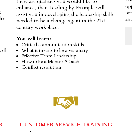
these are qualities you would like to
op
enhance, then Leading by Example will
t
per
assist you in developing the leadership skills
the
and
needed to be a change agent in the 21st
century workplace.
.
You will learn:
Critical communication skills
What it means to be a visionary
will
Effective Team Leadership
How to be a Mentor /Coach
Conflict resolution
R
CUSTOMER SERVICE TRAINING