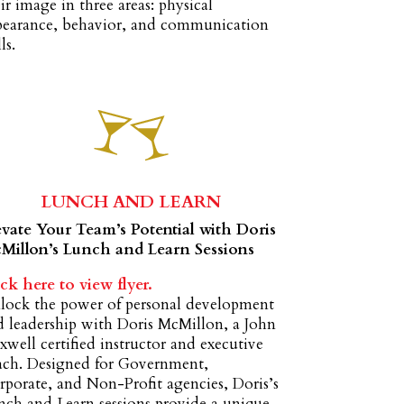
ir image in three areas: physical
pearance, behavior, and communication
ls.
LUNCH AND LEARN
evate Your Team’s Potential with Doris
Millon’s Lunch and Learn Sessions
ck here to view flyer.
lock the power of personal development
d leadership with Doris McMillon, a John
well certified instructor and executive
ach. Designed for Government,
porate, and Non-Profit agencies, Doris’s
nch and Learn sessions provide a unique