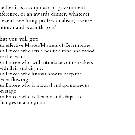
ether it is a corporate or government
nference, or an awards dinner, whatever
 event, we bring professionalism, a sense
 humor and warmth to it!
at you will get:
An effective Master/Mistress of Ceremonies
An Emcee who sets a positive tone and mood
for the event
An Emcee who will introduce your speakers
with flair and dignity
An Emcee who knows how to keep the
event flowing
An Emcee who is natural and spontaneous
on stage
An Emcee who is flexible and adapts to
changes in a program