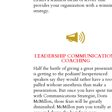
provides your organization with a winni
strategy.
LEADERSHIP COMMUNICATIO
COACHING
Half the battle of giving a great presenta
is getting to the podium! Inexperienced
speakers say they would rather have a to
pulled without anesthesia than make a
presentation. But once you have spent ti
with Communications Strategist, Doris
McMillon, those fears will be greatly
diminished. McMillon puts you totally at