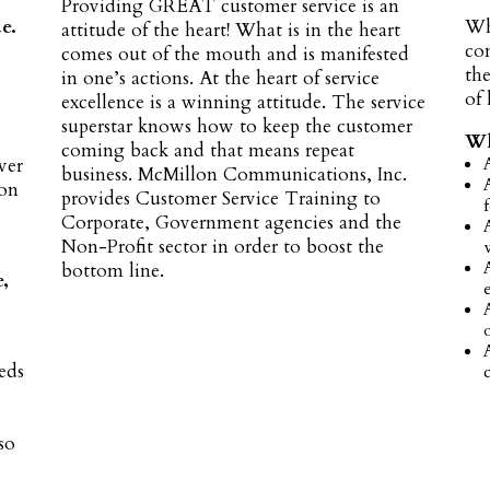
Providing GREAT customer service is an
e.
Wh
attitude of the heart! What is in the heart
co
comes out of the mouth and is manifested
the
in one’s actions. At the heart of service
of
excellence is a winning attitude. The service
superstar knows how to keep the customer
Wh
coming back and that means repeat
ver
business. McMillon Communications, Inc.
 on
provides Customer Service Training to
Corporate, Government agencies and the
Non-Profit sector in order to boost the
bottom line.
e,
eds
so