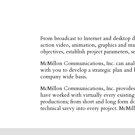
From broadcast to Internet and desktop d
action video, animation, graphics and m
objectives, establish project parameters, 
McMillon Communications, Inc. can analy
with you to develop a strategic plan and 
company wide basis.
McMillon Communications, Inc. provides c
have worked with virtually every existing
productions; from short and long form do
technical savvy into every project. McMi